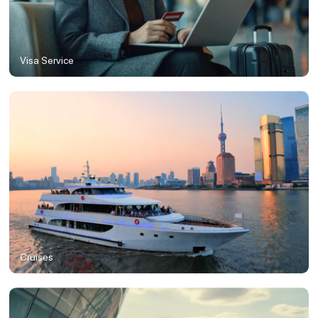
Visa Service
Cruises