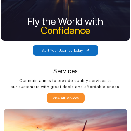
Fly the World with
Fly the World with
Confidence
Confidence
Start Your Journey Today
Services
Our main aim is to provide quality services to
our customers with great deals and affordable prices.
View All Services