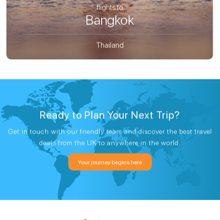
flights to
Bangkok
Thailand
Ready to Plan Your Next Trip?
Get in touch with our friendly team and discover the best travel
deals from the UK to anywhere in the world.
Your journey begins here