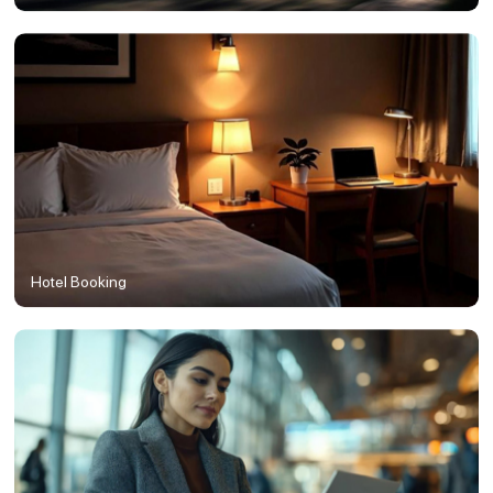
Hotel Booking