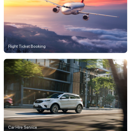
Flight Ticket Booking
Car Hire Service