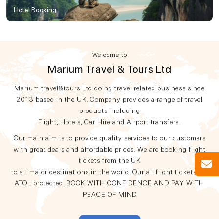
Hotel Booking
Welcome to
Marium Travel & Tours Ltd
Marium travel&tours Ltd doing travel related business since
2013 based in the UK. Company provides a range of travel
products including
Flight, Hotels, Car Hire and Airport transfers.
Our main aim is to provide quality services to our customers
with great deals and affordable prices. We are booking flight
tickets from the UK
to all major destinations in the world. Our all flight tickets are
ATOL protected. BOOK WITH CONFIDENCE AND PAY WITH
PEACE OF MIND