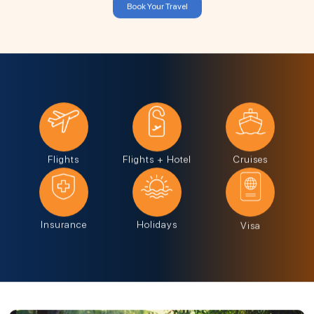
Book Your Travel
Flights
Flights + Hotel
Cruises
Insurance
Holidays
Visa