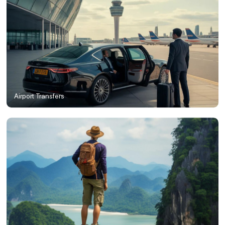
Airport Transfers