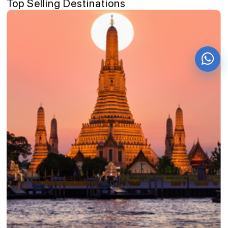
Top Selling Destinations