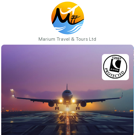
Marium Travel & Tours Ltd