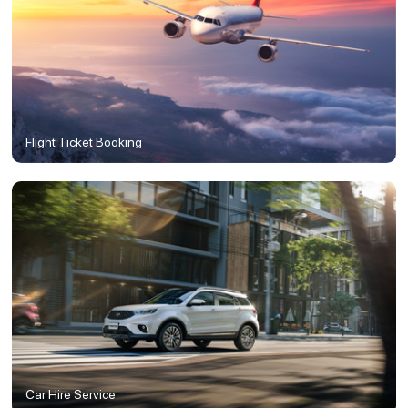
Flight Ticket Booking
Car Hire Service