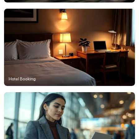
Hotel Booking