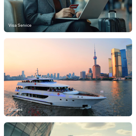
Visa Service
Cruises