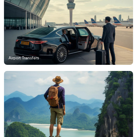
Airport Transfers