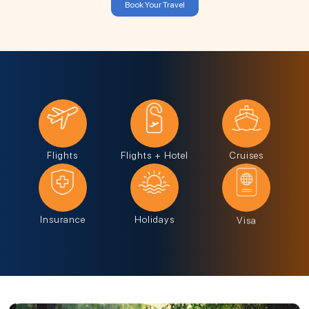
Book Your Travel
Flights
Flights + Hotel
Cruises
Insurance
Holidays
Visa