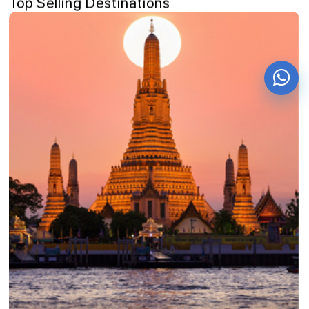
Top Selling Destinations