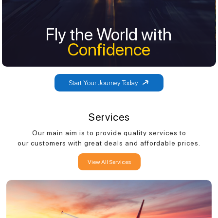
Fly the World with
Fly the World with
Confidence
Confidence
Start Your Journey Today
Services
Our main aim is to provide quality services to
our customers with great deals and affordable prices.
View All Services