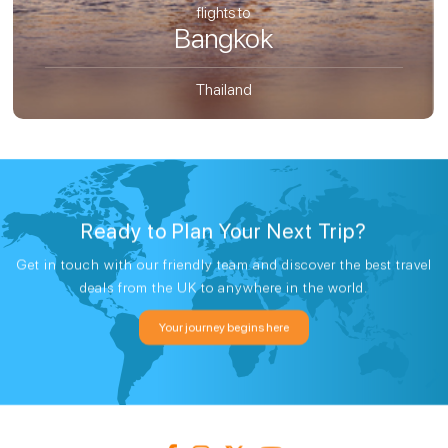
flights to
Bangkok
Thailand
Ready to Plan Your Next Trip?
Get in touch with our friendly team and discover the best travel
deals from the UK to anywhere in the world.
Your journey begins here