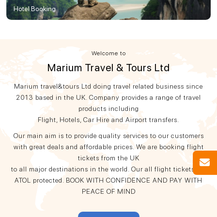
Hotel Booking
Welcome to
Marium Travel & Tours Ltd
Marium travel&tours Ltd doing travel related business since
2013 based in the UK. Company provides a range of travel
products including
Flight, Hotels, Car Hire and Airport transfers.
Our main aim is to provide quality services to our customers
with great deals and affordable prices. We are booking flight
tickets from the UK
to all major destinations in the world. Our all flight tickets are
ATOL protected. BOOK WITH CONFIDENCE AND PAY WITH
PEACE OF MIND