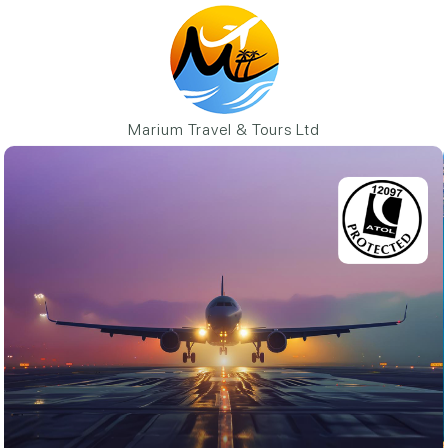
Marium Travel & Tours Ltd