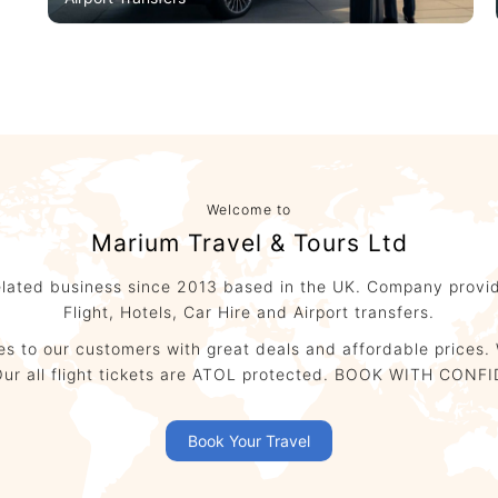
Airport Transfers
Welcome to
Marium Travel & Tours Ltd
elated business since 2013 based in the UK. Company provid
Flight, Hotels, Car Hire and Airport transfers.
ces to our customers with great deals and affordable prices. 
ld. Our all flight tickets are ATOL protected. BOOK WITH 
Book Your Travel