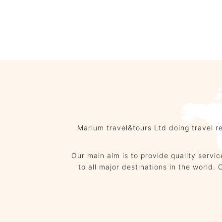
Hotel Booking
Marium travel&tours Ltd doing travel r
Our main aim is to provide quality servi
to all major destinations in the wor