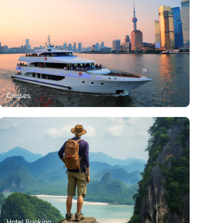
Cruises