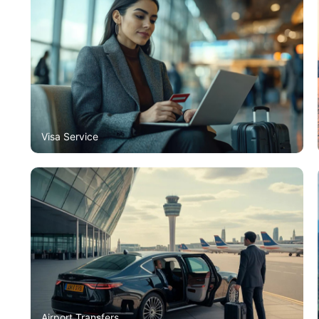
Visa Service