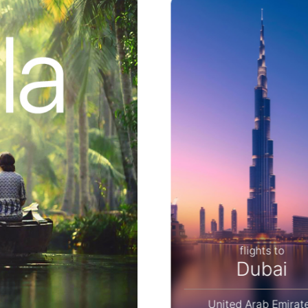
flights to
flights to
Bangkok
Dubai