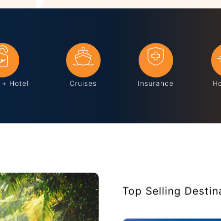
s + Hotel
Cruises
Insurance
Ho
Top Selling Destin