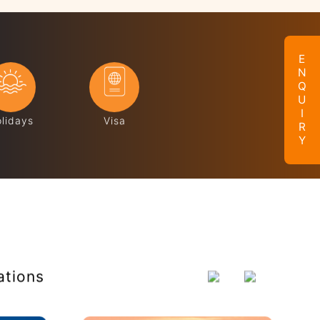
ENQUIRY
lidays
Visa
ations