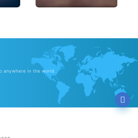
es
Thailand
to anywhere in the world.