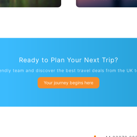
Thailand
United Arab Emirat
Ready to Plan Your Next Trip?
iendly team and discover the best travel deals from the UK 
Your journey begins here