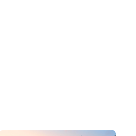
Car Hire Service