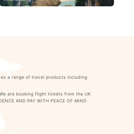
Hotel Booking
es a range of travel products including
We are booking flight tickets from the UK
CONFIDENCE AND PAY WITH PEACE OF MIND