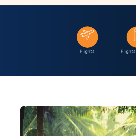
Flights
Flight