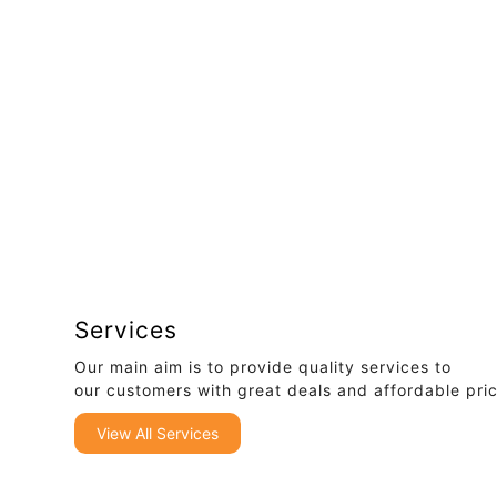
Services
Our main aim is to provide quality services to
our customers with great deals and affordable pri
View All Services