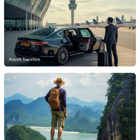
Airport Transfers