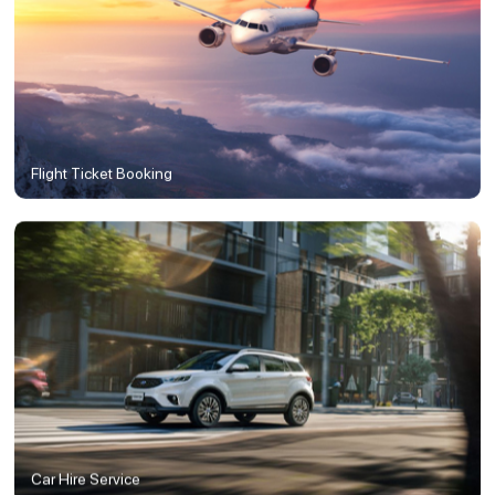
Flight Ticket Booking
Car Hire Service