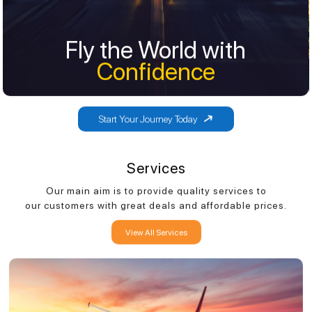
Fly the World with
Fly the World with
Confidence
Confidence
Start Your Journey Today
Services
Our main aim is to provide quality services to
our customers with great deals and affordable prices.
View All Services