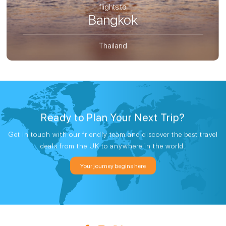
flights to
Bangkok
Thailand
Ready to Plan Your Next Trip?
Get in touch with our friendly team and discover the best travel
deals from the UK to anywhere in the world.
Your journey begins here