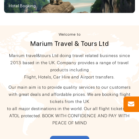
Hotel Booking
Welcome to
Marium Travel & Tours Ltd
Marium travel&tours Ltd doing travel related business since
2013 based in the UK. Company provides a range of travel
products including
Flight, Hotels, Car Hire and Airport transfers.
Our main aim is to provide quality services to our customers
with great deals and affordable prices. We are booking flight
tickets from the UK
to all major destinations in the world. Our all flight tickets are
ATOL protected. BOOK WITH CONFIDENCE AND PAY WITH
PEACE OF MIND