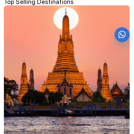
Top Selling Destinations