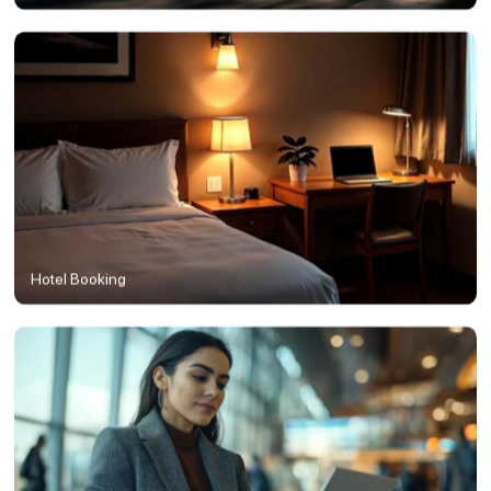
Hotel Booking