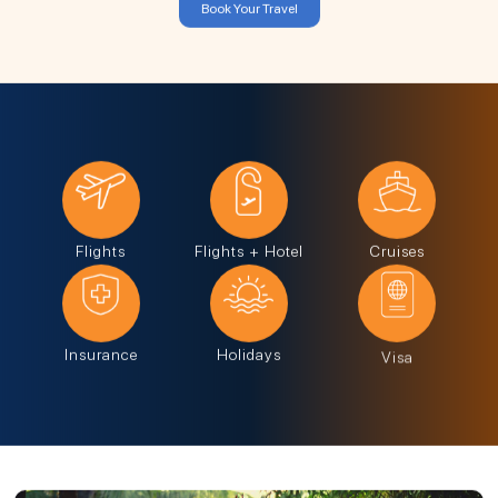
Book Your Travel
Flights
Flights + Hotel
Cruises
Insurance
Holidays
Visa