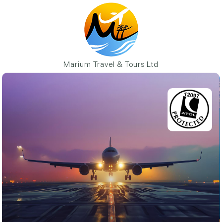
Marium Travel & Tours Ltd