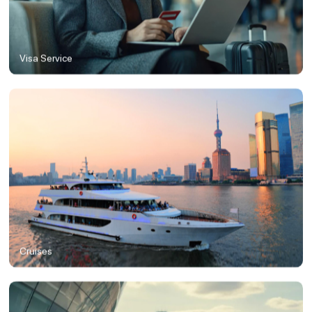
Visa Service
Cruises