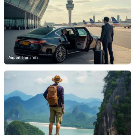
Airport Transfers