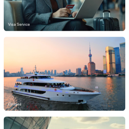
Visa Service
Cruises