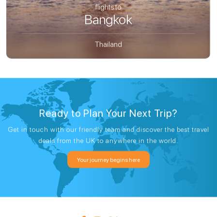
flights to
Bangkok
Thailand
Ready to Plan Your Next Trip?
Get in touch with our friendly team and discover the best travel
deals from the UK to anywhere in the world.
Your journey begins here