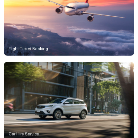
Flight Ticket Booking
Car Hire Service