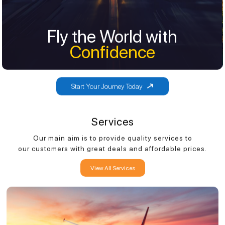
Fly the World with
Fly the World with
Confidence
Confidence
Start Your Journey Today
Services
Our main aim is to provide quality services to
our customers with great deals and affordable prices.
View All Services