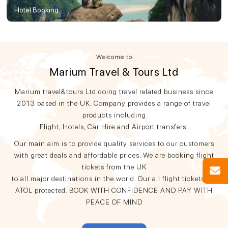
Hotel Booking
Welcome to
Marium Travel & Tours Ltd
Marium travel&tours Ltd doing travel related business since
2013 based in the UK. Company provides a range of travel
products including
Flight, Hotels, Car Hire and Airport transfers.
Our main aim is to provide quality services to our customers
with great deals and affordable prices. We are booking flight
tickets from the UK
to all major destinations in the world. Our all flight tickets are
ATOL protected. BOOK WITH CONFIDENCE AND PAY WITH
PEACE OF MIND