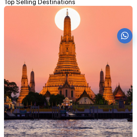
Top Selling Destinations