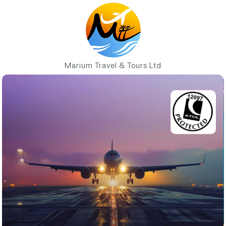
Marium Travel & Tours Ltd