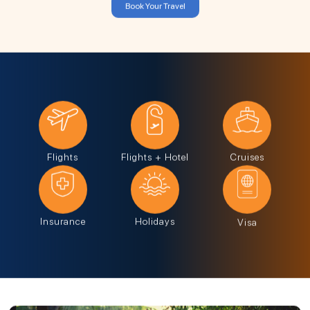
Book Your Travel
Flights
Flights + Hotel
Cruises
Insurance
Holidays
Visa