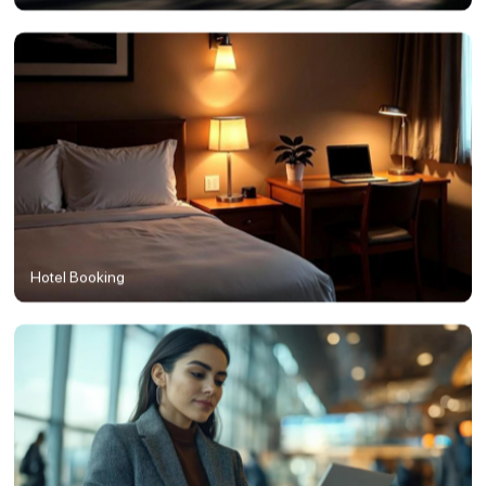
Hotel Booking