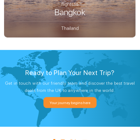
flights to
Bangkok
Thailand
Ready to Plan Your Next Trip?
Get in touch with our friendly team and discover the best travel
deals from the UK to anywhere in the world.
Your journey begins here