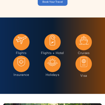
Book Your Travel
Flights
Flights + Hotel
Cruises
Insurance
Holidays
Visa