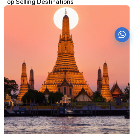
Top Selling Destinations