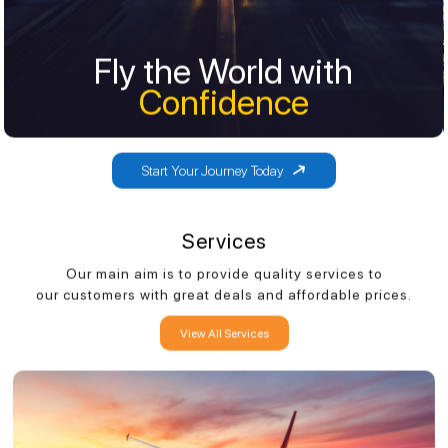
Fly the World with
Fly the World with
Confidence
Confidence
Start Your Journey Today
Services
Our main aim is to provide quality services to
our customers with great deals and affordable prices.
View All Services