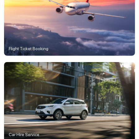
Flight Ticket Booking
Car Hire Service