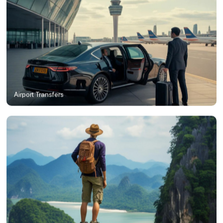
Airport Transfers