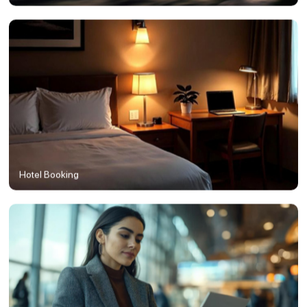
Hotel Booking