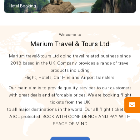
Hotel Booking
Welcome to
Marium Travel & Tours Ltd
Marium travel&tours Ltd doing travel related business since
2013 based in the UK. Company provides a range of travel
products including
Flight, Hotels, Car Hire and Airport transfers.
Our main aim is to provide quality services to our customers
with great deals and affordable prices. We are booking flight
tickets from the UK
to all major destinations in the world. Our all flight tickets are
ATOL protected. BOOK WITH CONFIDENCE AND PAY WITH
PEACE OF MIND