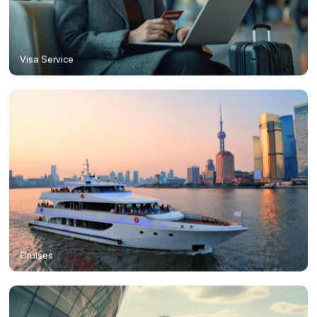
Visa Service
Cruises