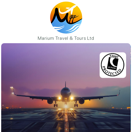
Marium Travel & Tours Ltd