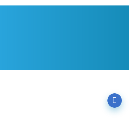
Contact
Email
Location
Messages
SUBMIT