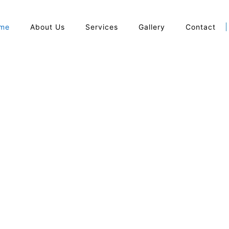
me
About Us
Services
Gallery
Contact