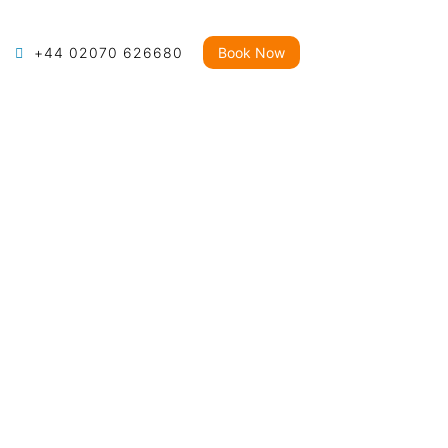
+44 02070 626680
Book Now