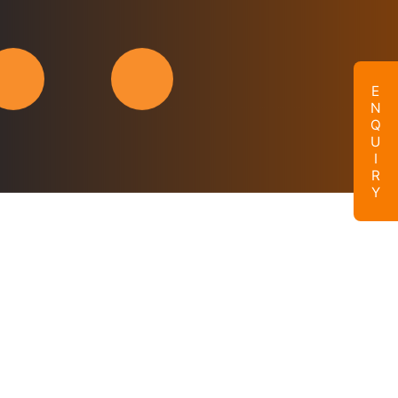
ENQUIRY
Enquire Now
Name