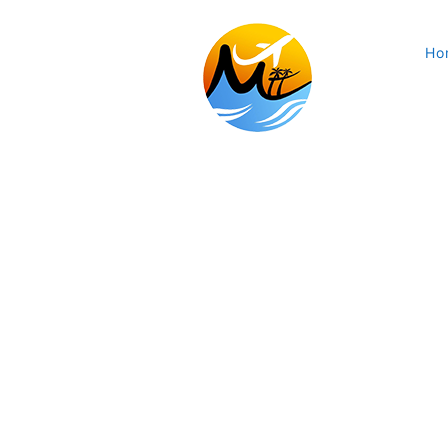
Ho
Marium Travel & Tours Ltd